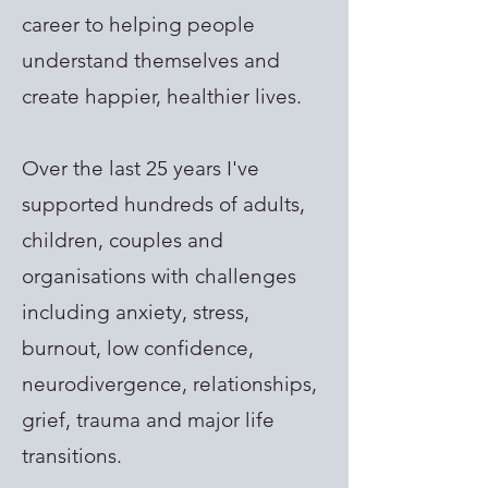
career to helping people
understand themselves and
create happier, healthier lives.
Over the last 25 years I've
supported hundreds of adults,
children, couples and
organisations with challenges
including anxiety, stress,
burnout, low confidence,
neurodivergence, relationships,
grief, trauma and major life
transitions.