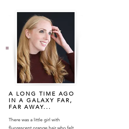
A LONG TIME AGO
IN A GALAXY FAR,
FAR AWAY...
There was a little girl with
fluorescent orange hair who felt