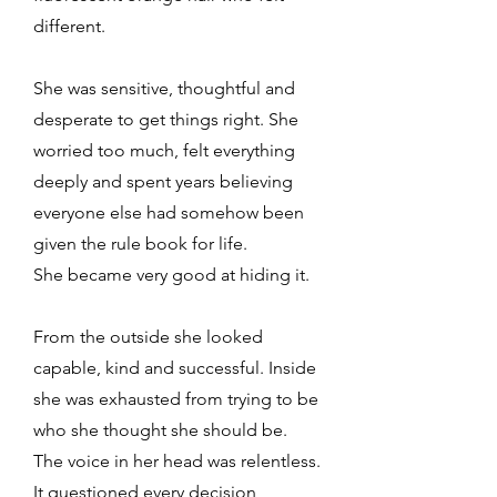
different.
She was sensitive, thoughtful and
desperate to get things right. She
worried too much, felt everything
deeply and spent years believing
everyone else had somehow been
given the rule book for life.
She became very good at hiding it.
From the outside she looked
capable, kind and successful. Inside
she was exhausted from trying to be
who she thought she should be.
The voice in her head was relentless.
It questioned every decision,