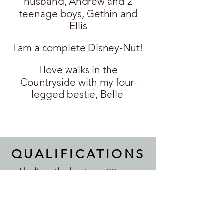
husband, Andrew and 2
teenage boys, Gethin and
Ellis
I am a complete Disney-Nut!
I love walks in the
Countryside with my four-
legged bestie, Belle
QUALIFICATIONS
I believe the best practitioners
never stop learning. Alongside my
professional qualifications, I
regularly invest in further training
to ensure I'm offering clients the