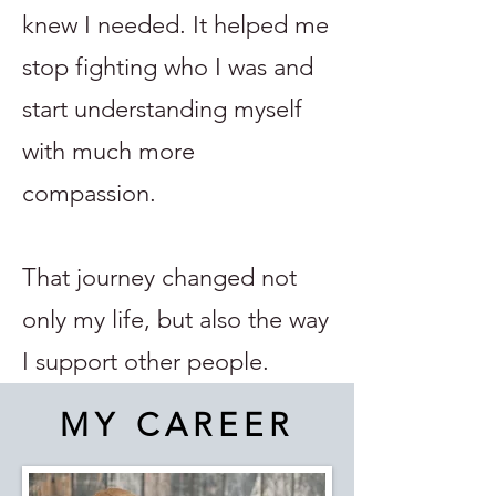
knew I needed. It helped me
stop fighting who I was and
start understanding myself
with much more
compassion.
That journey changed not
only my life, but also the way
I support other people.
MY CAREER