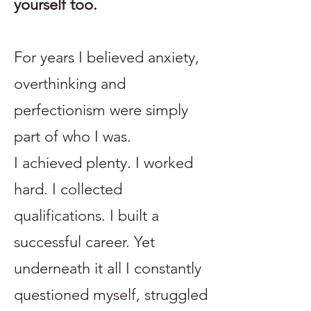
yourself too.
For years I believed anxiety,
overthinking and
perfectionism were simply
part of who I was.
I achieved plenty. I worked
hard. I collected
qualifications. I built a
successful career. Yet
underneath it all I constantly
questioned myself, struggled