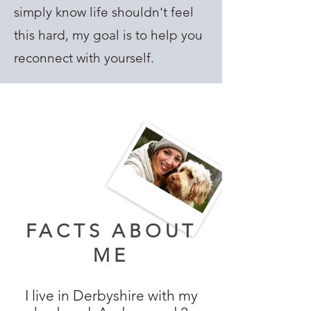
simply know life shouldn't feel
this hard, my goal is to help you
reconnect with yourself.
FACTS ABOUT
ME
I live in Derbyshire with my