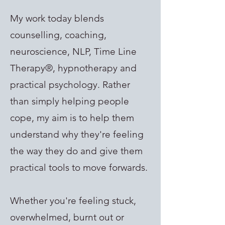
My work today blends
counselling, coaching,
neuroscience, NLP, Time Line
Therapy®, hypnotherapy and
practical psychology. Rather
than simply helping people
cope, my aim is to help them
understand why they're feeling
the way they do and give them
practical tools to move forwards.
Whether you're feeling stuck,
overwhelmed, burnt out or