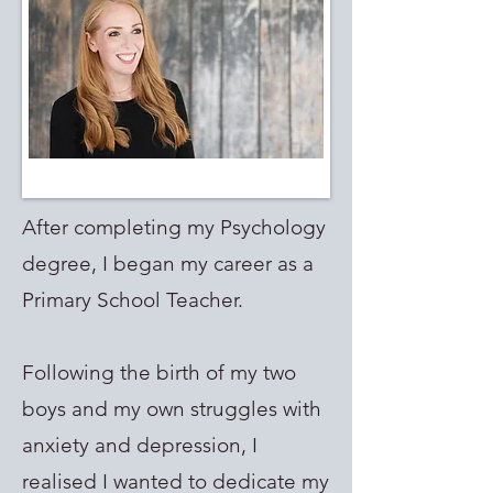
After completing my Psychology
degree, I began my career as a
Primary School Teacher.
Following the birth of my two
boys and my own struggles with
anxiety and depression, I
realised I wanted to dedicate my