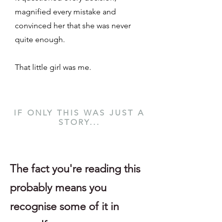
magnified every mistake and
convinced her that she was never
quite enough.
That little girl was me.
IF ONLY THIS WAS JUST A
STORY...
The fact you're reading this
probably means you
recognise some of it in