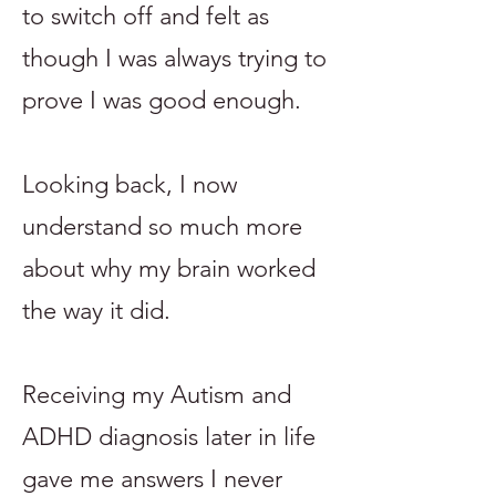
to switch off and felt as
though I was always trying to
prove I was good enough.
Looking back, I now
understand so much more
about why my brain worked
the way it did.
Receiving my Autism and
ADHD diagnosis later in life
gave me answers I never