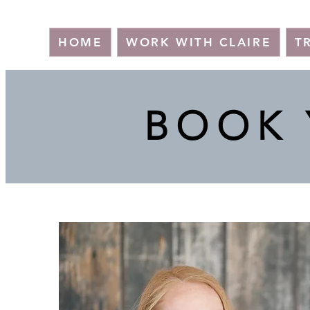
HOME
WORK WITH CLAIRE
T
BOOK 