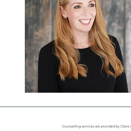
Counselling services are provided by Claire