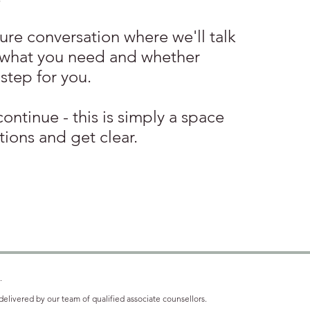
sure conversation where we'll talk
 what you need and whether
 step for you.
continue - this is simply a space
tions and get clear.
.
elivered by our team of qualified associate counsellors.