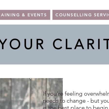
RAINING & EVENTS
COUNSELLING SERVI
YOUR CLARI
If you're feeling overwhe
needs to change - but you'
is the best place to begin