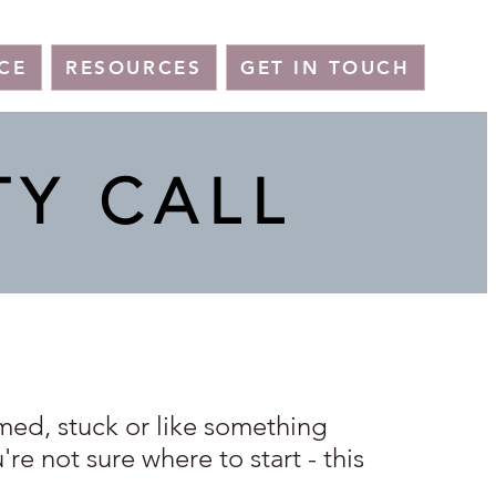
CE
RESOURCES
GET IN TOUCH
TY CALL
lmed, stuck or like something
re not sure where to start - this
.