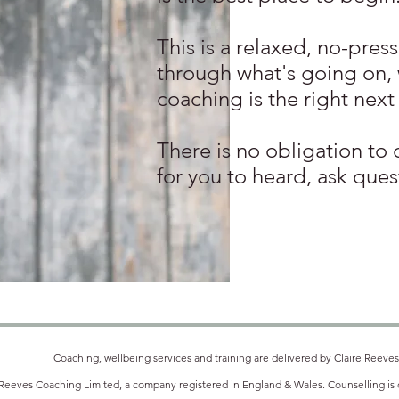
This is a relaxed, no-pres
through what's going on,
coaching is the right next
There is no obligation to 
for you to heard, ask ques
Coaching, wellbeing services and training are delivered by Claire Reeves
 Reeves Coaching Limited, a company registered in England & Wales. Counselling is d