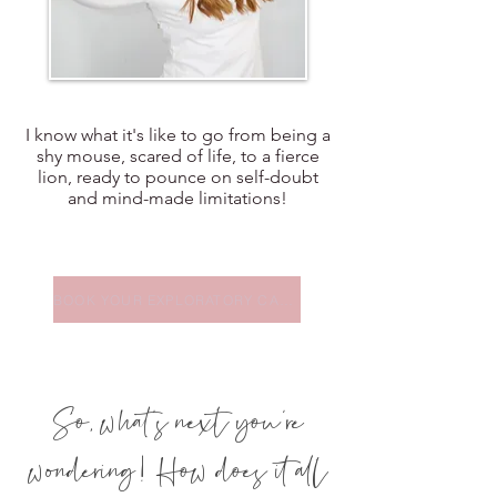
I know what it's like to go from being a
shy mouse, scared of life, to a fierce
lion, ready to pounce on self-doubt
and mind-made limitations!
BOOK YOUR EXPLORATORY CALL
So, what's next you're
wondering! How does it all