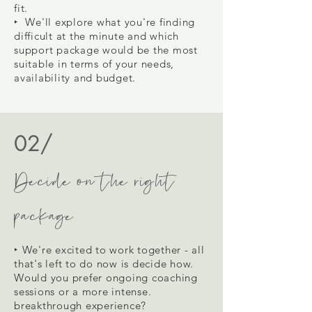
fit.
‣ We'll
explore what you're finding
difficult at the minute and which
support package would be the most
suitable in terms of your needs,
availability and budget.
02/
Decide on the right
package
‣ We're excited to work together - all
that's left to do now is decide how.
Would you prefer ongoing coaching
sessions or a more intense.
breakthrough experience?