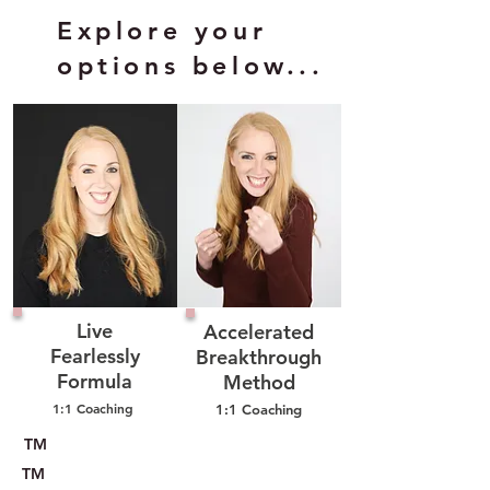
Explore your
options below...
Live
Accelerated
Fearlessly
Breakthrough
Formula
Method
1:1 Coaching
1:1 Coaching
TM
TM