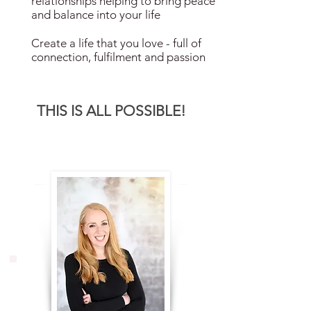
relationships helping to bring peace
and balance into your life
Create a life that you love - full of
connection, fulfilment and passion
THIS IS ALL POSSIBLE!