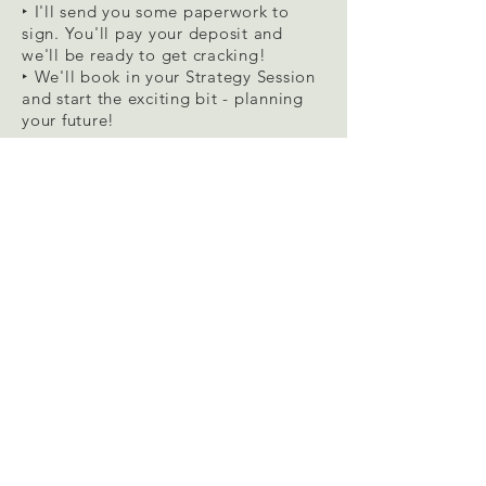
‣ I'll send you some paperwork to
sign. You'll pay your deposit and
we'll be ready to get cracking!
‣ We'll book in your Strategy Session
and start the exciting bit - planning
your future!
03/
Set the scene
‣ In the meantime, I will send you
some pre-coaching tasks to complete.
Settle
in with your favourite mug of
hot stuff and fluffy blanket, while you
complete the
360 Life Look
. Empty
your head of anything that could be
relevant to how you feel now – the
good, bad and the ugly.