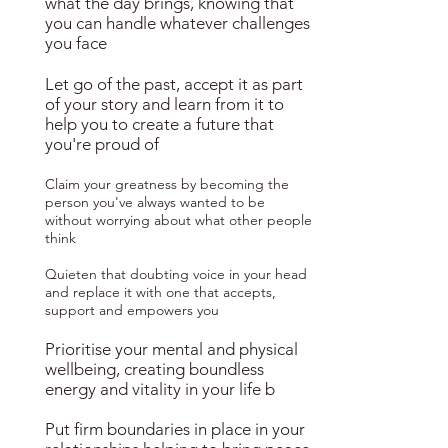
what the day brings, knowing that
you can handle whatever challenges
you face
Let go of the past, accept it as part
of your story and learn from it to
help you to create a future that
you're proud of
Claim your greatness by becoming the
person you've always wanted to be
without worrying about what other people
think
Quieten that doubting voice in your head
and replace it with one that accepts,
support and empowers you
Prioritise your mental and physical
wellbeing, creating boundless
energy and vitality in your life b
Put firm boundaries in place in your