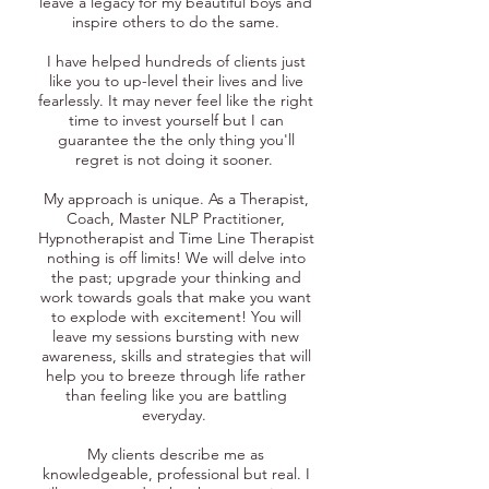
leave a legacy for my beautiful boys and
inspire others to do the same.
I have helped hundreds of clients just
like you to up-level their lives and live
fearlessly. It may never feel like the right
time to invest yourself but I can
guarantee the the only thing you'll
regret is not doing it sooner.
My approach is unique. As a Therapist,
Coach, Master NLP Practitioner,
Hypnotherapist and Time Line Therapist
nothing is off limits! We will delve into
the past; upgrade your thinking and
work towards goals that make you want
to explode with excitement! You will
leave my sessions bursting with new
awareness, skills and strategies that will
help you to breeze through life rather
than feeling like you are battling
everyday.
My clients describe me as
knowledgeable, professional but real. I