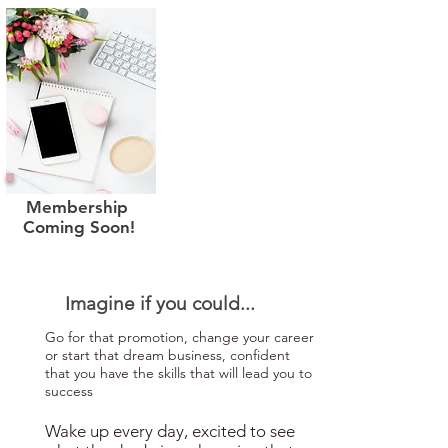
Membership
Coming Soon!
Imagine if you could...
Go for that promotion, change your career
or start that dream business, confident
that you have the skills that will lead you to
success
Wake up every day, excited to see