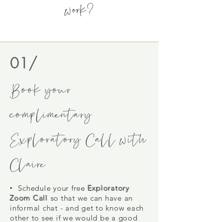
work?
01/
Book your
complimentary
Exploratory Call with
Claire
‣ Schedule
your free
Exploratory
Zoom Call
so that we can have an
informal chat - and get to know each
other to see if we would be a good