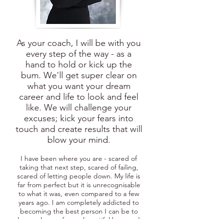
As your coach, I will be with you
every step of the way - as a
hand to hold or kick up the
bum. We'll get super clear on
what you want your dream
career and life to look and feel
like. We will challenge your
excuses; kick your fears into
touch and create results that will
blow your mind.
I have been where you are - scared of
taking that next step, scared of failing,
scared of letting people down. My life is
far from perfect but it is unrecognisable
to what it was, even compared to a few
years ago. I am completely addicted to
becoming the best person I can be to