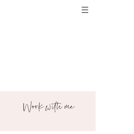
Work with me