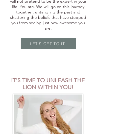
will not pretend to be the expert in your
life. You are. We will go on this journey
together, untangling the past and
shattering the beliefs that have stopped
you from seeing just how awesome you
are.
LET'S GET TO IT
IT'S TIME TO UNLEASH THE
LION WITHIN YOU!