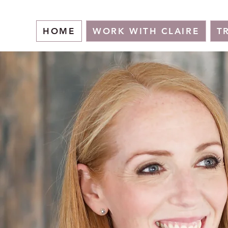
HOME
WORK WITH CLAIRE
T