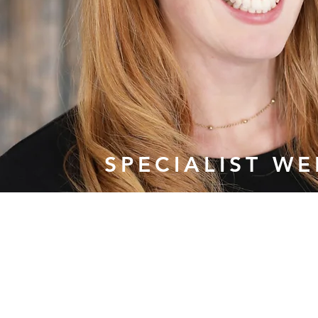
SPECIALIST W