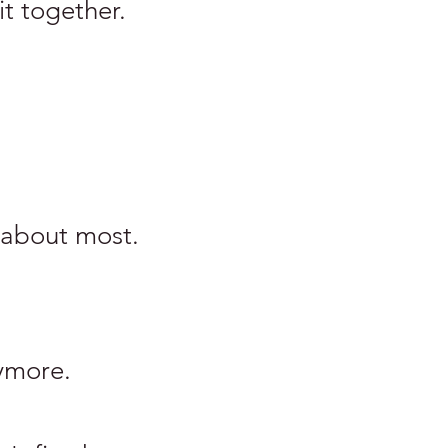
it together.
 about most.
ymore.