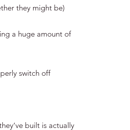
ther they might be)
ying a huge amount of
perly switch off
hey’ve built is actually