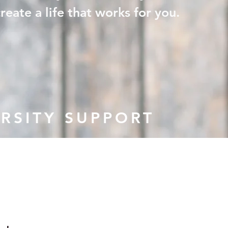
eate a life that works for you.
RSITY SUPPORT