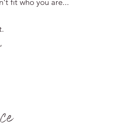
n't fit who you are...
t.
,
ace