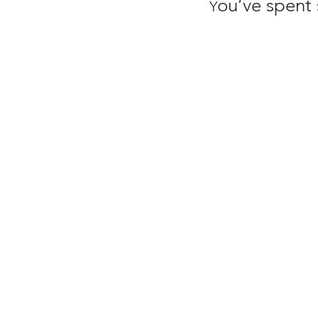
ou’ve spent s
Y