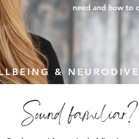
need and how to cr
ELLBEING & NEURODIVE
Sound familiar?