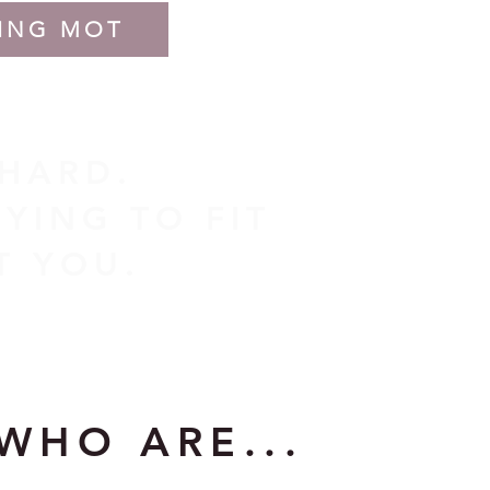
ING MOT
 HARD.
YING TO FIT
IT YOU.
WHO ARE...