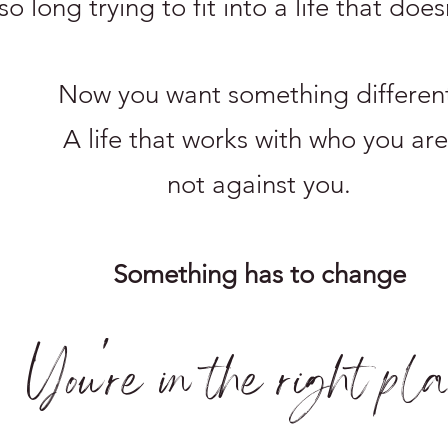
o long trying to fit into a life that does
Now you want something differen
A life that works with who you are
not against you.
Something has to change
You're in the right pl