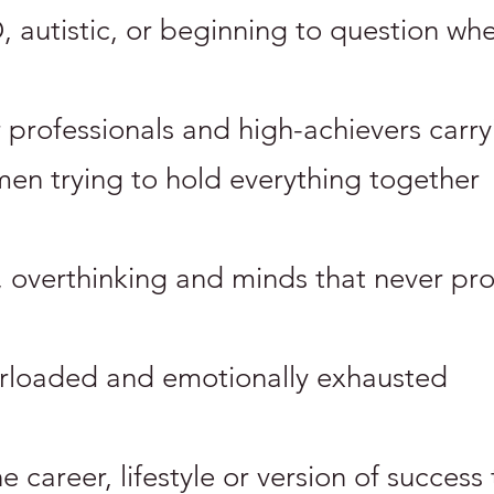
autistic, or beginning to question whe
r professionals and high-achievers carr
 men trying to hold everything together
, overthinking and minds that never pro
erloaded and emotionally exhausted
career, lifestyle or version of success t