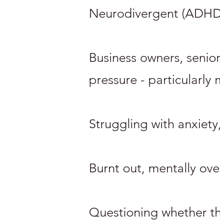
Neurodivergent (ADHD, 
Business owners, senio
pressure - particularly
Struggling with anxiety
Burnt out, mentally ov
Questioning whether the 