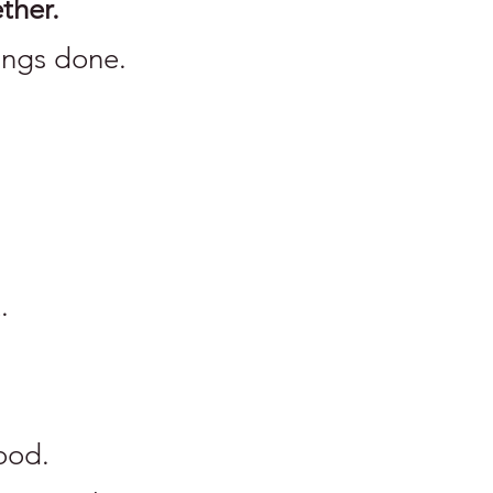
ther.
ings done.
.
good.