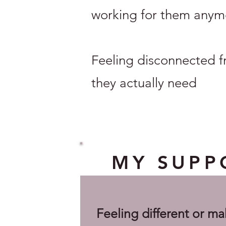
working for them anym
Feeling disconnected f
they actually need
MY SUPPO
Feeling different or ma