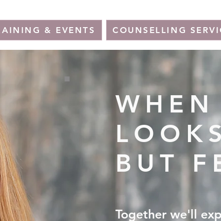
RAINING & EVENTS
COUNSELLING SERVI
WHEN 
LOOKS
BUT F
Together we'll ex