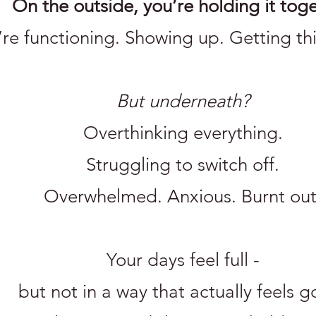
On the outside, you’re holding it toge
’re functioning. Showing up. Getting th
But underneath?
Overthinking everything.
Struggling to switch off.
Overwhelmed. Anxious. Burnt out
Your days feel full -
but not in a way that actually feels 