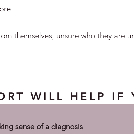
ore
rom themselves, unsure who they are und
RT WILL HELP IF 
king sense of a diagnosis