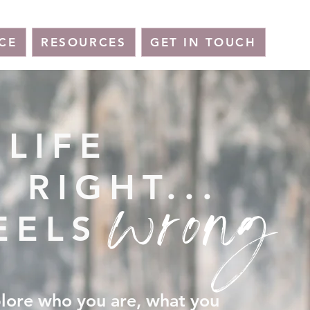
CE
RESOURCES
GET IN TOUCH
LIFE
wrong
 RIGHT...
EELS
plore who you are, what you