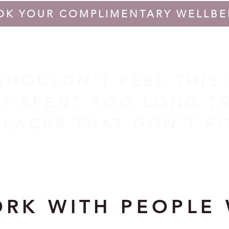
OK YOUR COMPLIMENTARY WELLBE
 SHOULDN'T FEEL THIS
T SPENT TOO LONG TR
PLACES THAT DON'T F
ORK WITH PEOPLE 