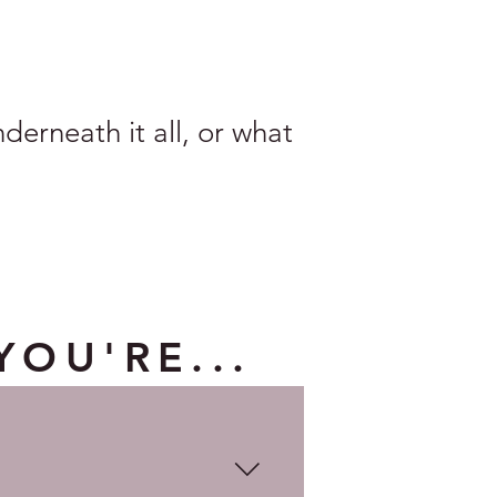
erneath it all, or what
YOU'RE...