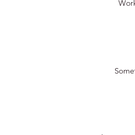
Work.
Somet