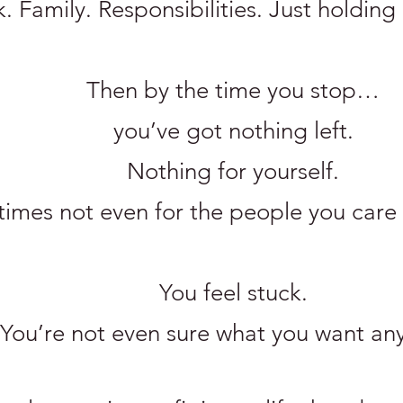
 Family. Responsibilities. Just holding 
Then by the time you stop…
you’ve got nothing left.
Nothing for yourself.
imes not even for the people you care
You feel stuck.
You’re not even sure what you want an