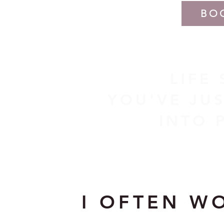
BO
LIFE
YOU'VE JUS
INTO 
I OFTEN W