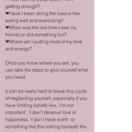
getting enough?
❤Have I been doing the basics like 
eating well and exercising?
❤When was the last time I saw my 
friends or did something fun?
❤Where am I putting most of my time 
and energy?
Once you know where you are, you 
can take the steps to give yourself what 
you need.
It can be really hard to break this cycle 
of neglecting yourself, especially if you 
have limiting beliefs like, ‘I’m not 
important’, ‘I don’t deserve love or 
happiness, ‘I don’t have worth’ or 
something like this lurking beneath the 