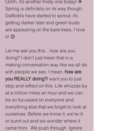
Oohh, it’s another frosty one today! ❄ 
Spring is definitely on its way though. 
Daffodils have started to sprout; it’s 
getting darker later and green buds 
are appearing on the bare trees. I love 
it! 😍
Let me ask you this…how are you 
doing? I don’t just mean that in a 
making conversation way like we all do 
with people we see. I mean, 
how are 
you REALLY doing?
I want you to just 
stop and reflect on this. Life whizzes by 
at a million miles an hour and we can 
be so focussed on everyone and 
everything else that we forget to look at 
ourselves. Before we know it, we’re ill 
or burnt out and we wonder where it 
came from.  We push through. Ignore 