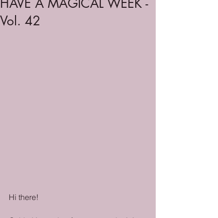
HAVE A MAGICAL WEEK -
Vol. 42
Hi there!