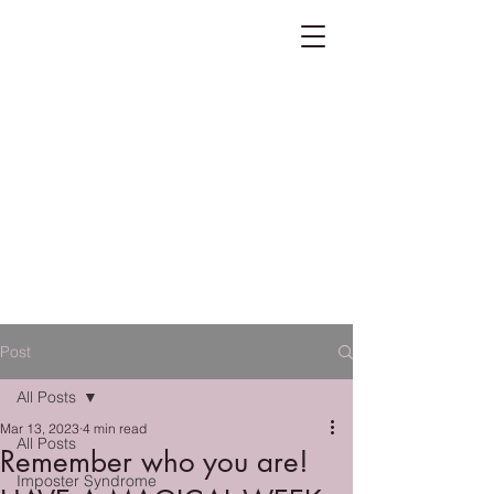
Post
All Posts
Mar 13, 2023
4 min read
All Posts
Remember who you are!
Imposter Syndrome