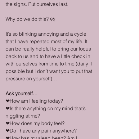
the signs. Put ourselves last. 
Why do we do this? 🤔
It’s so blinking annoying and a cycle 
that I have repeated most of my life. It 
can be really helpful to bring our focus 
back to us and to have a little check in 
with ourselves from time to time (daily if 
possible but I don’t want you to put that 
pressure on yourself)…
Ask yourself…
❤How am I feeling today?
❤Is there anything on my mind that’s 
niggling at me?
❤How does my body feel?
❤Do I have any pain anywhere?
❤How has my sleep been? Am I 