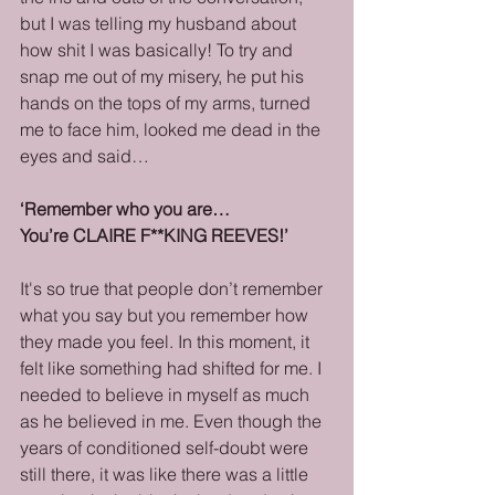
but I was telling my husband about 
how shit I was basically! To try and 
snap me out of my misery, he put his 
hands on the tops of my arms, turned 
me to face him, looked me dead in the 
eyes and said…
‘Remember who you are…
You’re CLAIRE F**KING REEVES!’
It's so true that people don’t remember 
what you say but you remember how 
they made you feel. In this moment, it 
felt like something had shifted for me. I 
needed to believe in myself as much 
as he believed in me. Even though the 
years of conditioned self-doubt were 
still there, it was like there was a little 