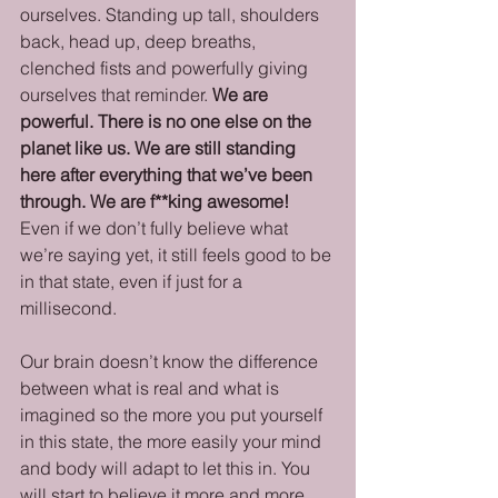
ourselves. Standing up tall, shoulders 
back, head up, deep breaths, 
clenched fists and powerfully giving 
ourselves that reminder. 
We are 
powerful. There is no one else on the 
planet like us. We are still standing 
here after everything that we’ve been 
through. We are f**king awesome!
Even if we don’t fully believe what 
we’re saying yet, it still feels good to be 
in that state, even if just for a 
millisecond. 
Our brain doesn’t know the difference 
between what is real and what is 
imagined so the more you put yourself 
in this state, the more easily your mind 
and body will adapt to let this in. You 
will start to believe it more and more.