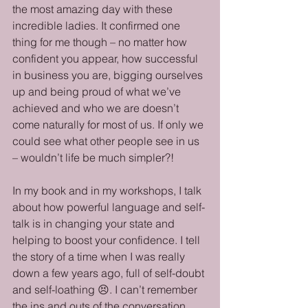
the most amazing day with these 
incredible ladies. It confirmed one 
thing for me though – no matter how 
confident you appear, how successful 
in business you are, bigging ourselves 
up and being proud of what we’ve 
achieved and who we are doesn’t 
come naturally for most of us. If only we 
could see what other people see in us 
– wouldn’t life be much simpler?!
In my book and in my workshops, I talk 
about how powerful language and self-
talk is in changing your state and 
helping to boost your confidence. I tell 
the story of a time when I was really 
down a few years ago, full of self-doubt 
and self-loathing 😣. I can’t remember 
the ins and outs of the conversation, 