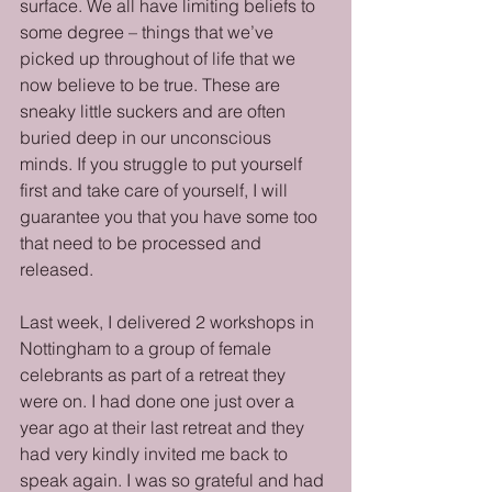
surface. We all have limiting beliefs to 
some degree – things that we’ve 
picked up throughout of life that we 
now believe to be true. These are 
sneaky little suckers and are often 
buried deep in our unconscious 
minds. If you struggle to put yourself 
first and take care of yourself, I will 
guarantee you that you have some too 
that need to be processed and 
released. 
Last week, I delivered 2 workshops in 
Nottingham to a group of female 
celebrants as part of a retreat they 
were on. I had done one just over a 
year ago at their last retreat and they 
had very kindly invited me back to 
speak again. I was so grateful and had 