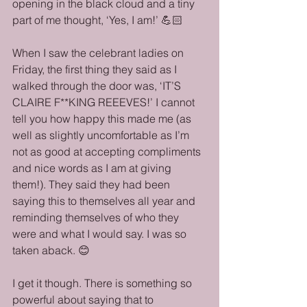
opening in the black cloud and a tiny 
part of me thought, ‘Yes, I am!’ 💪🏻
When I saw the celebrant ladies on 
Friday, the first thing they said as I 
walked through the door was, ‘IT’S 
CLAIRE F**KING REEEVES!’ I cannot 
tell you how happy this made me (as 
well as slightly uncomfortable as I’m 
not as good at accepting compliments 
and nice words as I am at giving 
them!). They said they had been 
saying this to themselves all year and 
reminding themselves of who they 
were and what I would say. I was so 
taken aback. 😊
I get it though. There is something so 
powerful about saying that to 