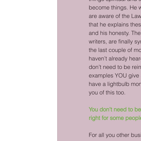
become things. He wa
are aware of the Law 
that he explains thes
and his honesty. Th
writers, are finally 
the last couple of mon
haven’t already hear
don’t need to be rei
examples YOU give 
have a lightbulb mom
you of this too. 
You don’t need to be
right for some peopl
For all you other bus