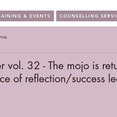
RAINING & EVENTS
COUNSELLING SERVI
ome
r vol. 32 - The mojo is ret
ce of reflection/success l