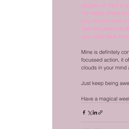
people will want to 
No matter where you 
you. You too have a v
Take the pressure of
your mojo back in no
Mine is definitely co
focussed action, it of
clouds in your mind 
Just keep being aw
Have a magical week