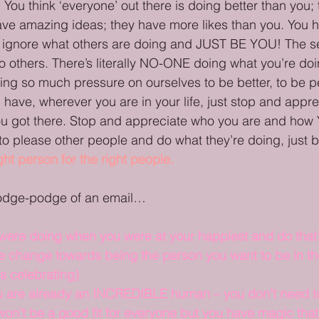
You think ‘everyone’ out there is doing better than you;
e amazing ideas; they have more likes than you. You ha
n, ignore what others are doing and JUST BE YOU! The s
no others. There’s literally NO-ONE doing what you’re doin
ing so much pressure on ourselves to be better, to be pe
have, wherever you are in your life, just stop and appr
ou got there. Stop and appreciate who you are and how
to please other people and do what they’re doing, just b
ight person for the right people.
hodge-podge of an email…
 were doing when you were at your happiest and do that
e change towards being the person you want to be in the
ds celebrating)
 are already an INCREDIBLE human – you don’t need to
on’t be a good fit for everyone but you have magic that 