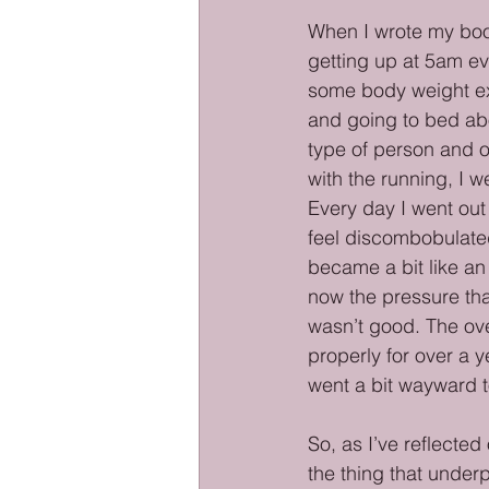
When I wrote my book
getting up at 5am ev
some body weight exe
and going to bed abo
type of person and o
with the running, I w
Every day I went out 
feel discombobulated
became a bit like an 
now the pressure tha
wasn’t good. The ove
properly for over a y
went a bit wayward t
So, as I’ve reflected 
the thing that underpi