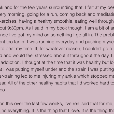
 and for the few years surrounding that, I felt at my bes
ery morning, going for a run, coming back and meditati
rcises, having a healthy smoothie, eating well through
ut 9:30pm. As I said in my book though, I am a bit of an
nce I’ve got my mind on something I go all in. The prob
ent too far in! I was running everyday and pushing myself 
to beat my time. If, for whatever reason, I couldn’t go ru
 and would feel stressed about it throughout the day. I 
addiction. I thought at the time that it was healthy but l
t I was putting myself under and the strain I was puttin
r-training led to me injuring my ankle which stopped m
ear. All of the other healthy habits that I’d worked hard 
oo.
on this over the last few weeks, I’ve realised that for me,
ns everything. It is the thing that I love. It is the thing t