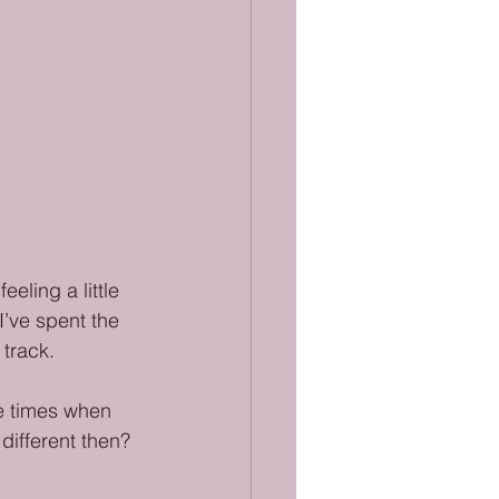
eling a little 
I’ve spent the 
 track.
the times when 
different then? 