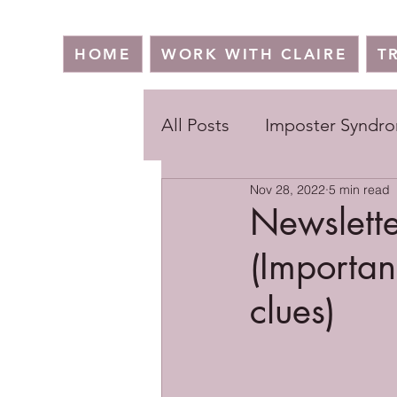
HOME
WORK WITH CLAIRE
T
All Posts
Imposter Syndr
Nov 28, 2022
5 min read
Newslette
(Importan
clues)