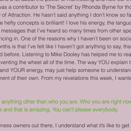
s a contributor to ‘The Secret’ by Rhonda Byrne for tho
of Attraction. He hasn’t said anything I don’t know so fa
e hefty concepts is brilliant! I love his energy, the lang
e messages that I’ve heard so many times from other sp
syncing in. One of the reasons why I haven’t been on soci
ths is that I’ve felt like I haven’t got anything to say, th
d before. Listening to Mike Dooley has helped me to real
nventing the wheel all of the time. The way YOU explain t
and YOUR energy, may just help someone to understan
ent of their own. From my revelations this week, I want
 anything other than who you are. Who you are right now 
e and that is amazing. You can’t please everybody.
iness owners out there, I understand what it’s like to get