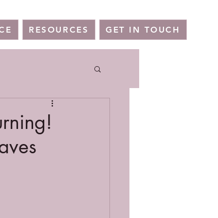
CE
RESOURCES
GET IN TOUCH
urning!
eaves