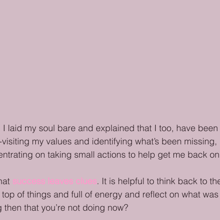
, I laid my soul bare and explained that I too, have been fe
re-visiting my values and identifying what’s been missing, 
ntrating on taking small actions to help get me back on
hat 
success leaves clues
. It is helpful to think back to 
 top of things and full of energy and reflect on what was 
 then that you’re not doing now?