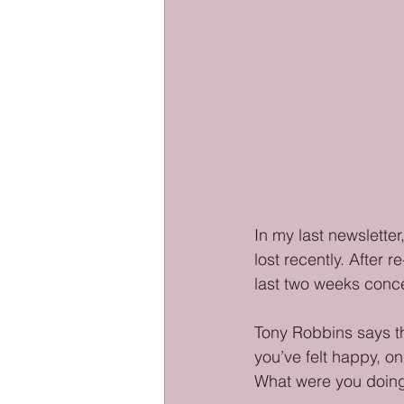
In my last newsletter
lost recently. After 
last two weeks conce
Tony Robbins says t
you’ve felt happy, on
What were you doing