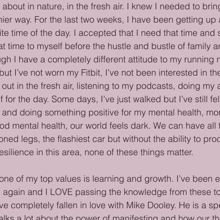
bout in nature, in the fresh air. I knew I needed to bring
thier way. For the last two weeks, I have been getting up a
rite time of the day. I accepted that I need that time an
at time to myself before the hustle and bustle of family a
ugh I have a completely different attitude to my running 
t I’ve not worn my Fitbit, I’ve not been interested in the 
ut in the fresh air, listening to my podcasts, doing my a
for the day. Some days, I’ve just walked but I’ve still fel
p and doing something positive for my mental health, mo
od mental health, our world feels dark. We can have all 
oned legs, the flashiest car but without the ability to pro
ilience in this area, none of these things matter. 
 one of my top values is learning and growth. I’ve been 
s again and I LOVE passing the knowledge from these to
e completely fallen in love with Mike Dooley. He is a spe
 talks a lot about the power of manifesting and how our t