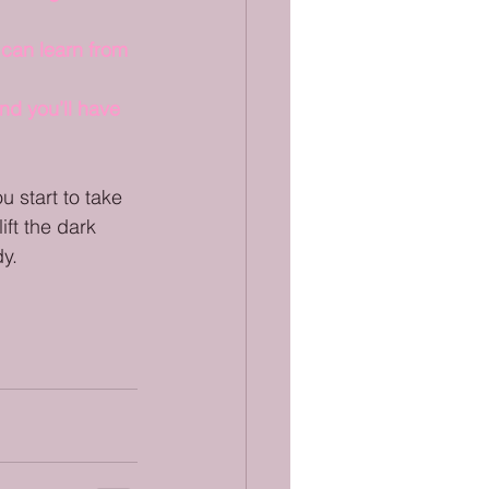
 can learn from 
nd you’ll have 
u start to take 
ift the dark 
dy.