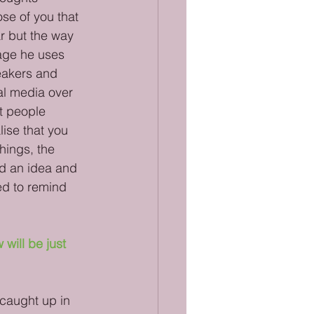
se of you that 
r but the way 
uage he uses 
eakers and 
al media over 
at people 
ise that you 
hings, the 
d an idea and 
ed to remind 
will be just 
 caught up in 