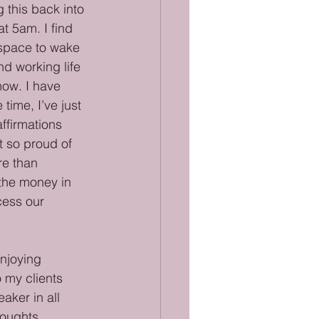
 this back into 
t 5am. I find 
d space to wake 
nd working life 
now. I have 
time, I’ve just 
ffirmations 
t so proud of 
re than 
the money in 
cess our 
enjoying 
 my clients 
aker in all 
houghts 