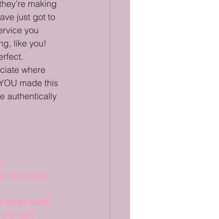
 they’re making 
ve just got to 
ervice you 
g, like you! 
rfect. 
eciate where 
 YOU made this 
e authentically 
!
 future (any 
 try so hard!
the right 