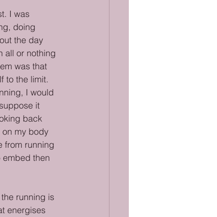
t. I was 
ng, doing 
out the day 
 all or nothing 
lem was that 
to the limit. 
nning, I would 
suppose it 
ooking back 
g on my body 
e from running 
to embed then 
 the running is 
hat energises 