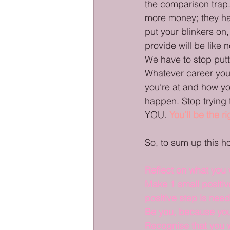
the comparison trap. 
more money; they hav
put your blinkers o
provide will be like 
We have to stop putt
Whatever career you 
you’re at and how y
happen. Stop trying 
YOU. 
You’ll be the r
So, to sum up this 
Reflect on what you
Make 1 small positiv
positive step is nee
Be you, because you
Recognise that you w