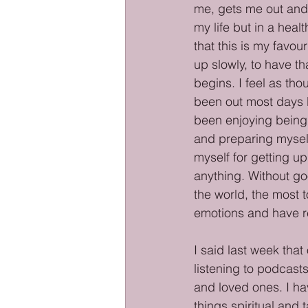
me, gets me out and a
my life but in a heal
that this is my favou
up slowly, to have th
begins. I feel as tho
been out most days bu
been enjoying being o
and preparing myself 
myself for getting u
anything. Without go
the world, the most t
emotions and have res
I said last week that
listening to podcast
and loved ones. I hav
things spiritual and