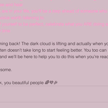
see and hear
are in your life, you’ll be a step ahead of someone who
oice worth listening to.
f yourself to be perfect, celebrate what you ARE doing a
 time
ming back! The dark cloud is lifting and actually when yo
ten doesn’t take long to start feeling better. You too can l
and we’ll be here to help you to do this when you’re rea
esome. 
, you beautiful people 🌈💜🎉