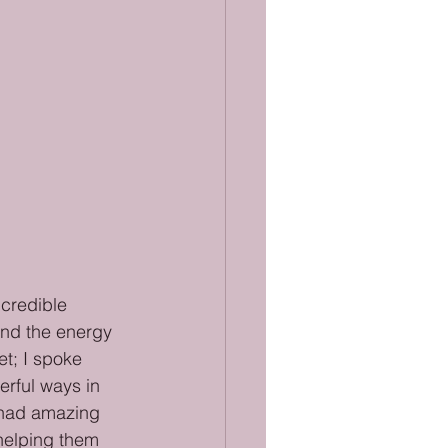
ncredible 
 and the energy 
t; I spoke 
rful ways in 
e had amazing 
helping them 