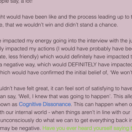
ple say, a lot!
ht would have been like and the process leading up to tha
e, that we wouldn’t win and didn’t stand a chance. 
 impacted my energy going into the interview with the 
ly impacted my actions (I would have probably have b
ate, less friendly) which would definitely have impacted 
 a negative way, which would DEFINITELY have impacted 
ch would have confirmed the initial belief of, ‘We won’t
dn’t have felt great, it can feel sort of satisfying to have
n say, ‘Well, I knew that was going to happen’. This alle
nown as 
Cognitive Dissonance
. This can happen when o
ith our internal world - when things aren’t in line with ou
 unconsciously do what we can to get everything back in
may be negative. 
Have you ever heard yourself saying t