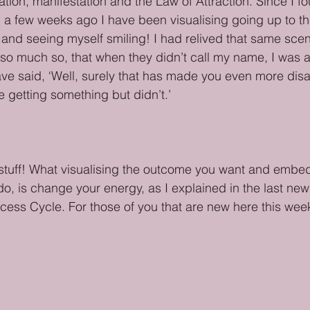
ation, manifestation and the Law of Attraction. Since I f
a few weeks ago I have been visualising going up to th
 and seeing myself smiling! I had relived that same sce
so much so, that when they didn’t call my name, I was a l
ve said, ‘Well, surely that has made you even more disa
 getting something but didn’t.’ 
ive stuff! What visualising the outcome you want and embe
do, is change your energy, as I explained in the last new
ess Cycle. For those of you that are new here this week