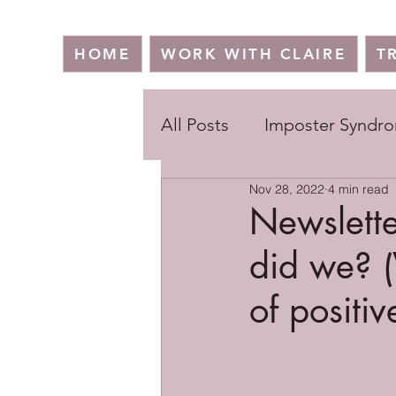
HOME
WORK WITH CLAIRE
T
All Posts
Imposter Syndr
Nov 28, 2022
4 min read
Newslette
did we? (
of positiv