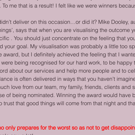
 To me that is a result! I felt like we were winners becaus
idn’t deliver on this occasion…or did it? Mike Dooley, au
ngs’, says that when you are visualising the outcome y
ific . You should just concentrate on the feeling that yo
your goal. My visualisation was probably a little too sp
e award, but I definitely achieved the feeling that I wan
e were being recognised for our hard work, to be happy 
ord about our services and help more people and to cel
ance is often delivered in ways that you haven’t imagin
uch love from our team, my family, friends, clients and s
e of being nominated. Winning the award would have b
o trust that good things will come from that night and th
 only prepares for the worst so as not to get disappoi