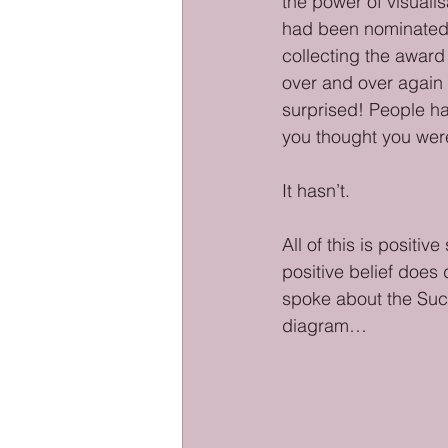
the power of visualis
had been nominated 
collecting the award
over and over again 
surprised! People ha
you thought you were
It hasn’t. 
All of this is posit
positive belief does 
spoke about the Succ
diagram…