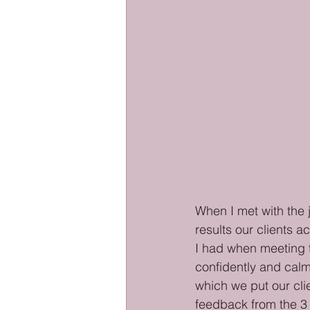
When I met with the j
results our clients a
I had when meeting t
confidently and calm
which we put our cli
feedback from the 3