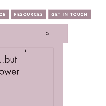
CE
RESOURCES
GET IN TOUCH
..but
power