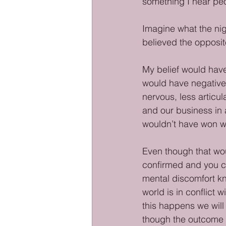
something I hear peo
Imagine what the nig
believed the opposit
My belief would have
would have negative
nervous, less articul
and our business in
wouldn’t have won whi
Even though that woul
confirmed and you ca
mental discomfort k
world is in conflict w
this happens we will
though the outcome 