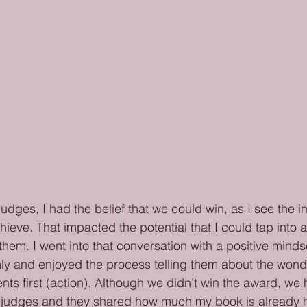
udges, I had the belief that we could win, as I see the i
chieve. That impacted the potential that I could tap into
hem. I went into that conversation with a positive mindse
ly and enjoyed the process telling them about the wonde
ents first (action). Although we didn’t win the award, w
 judges and they shared how much my book is already 