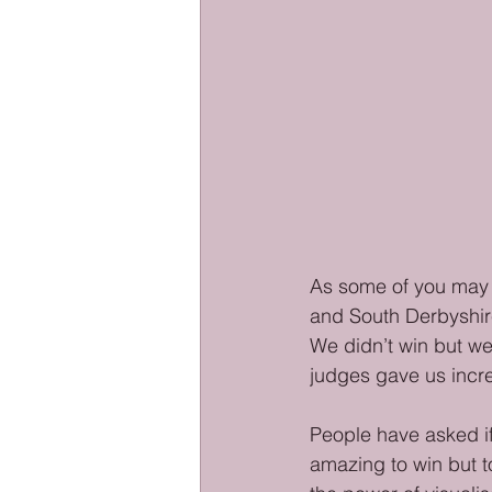
As some of you may k
and South Derbyshir
We didn’t win but w
judges gave us incre
People have asked if
amazing to win but t