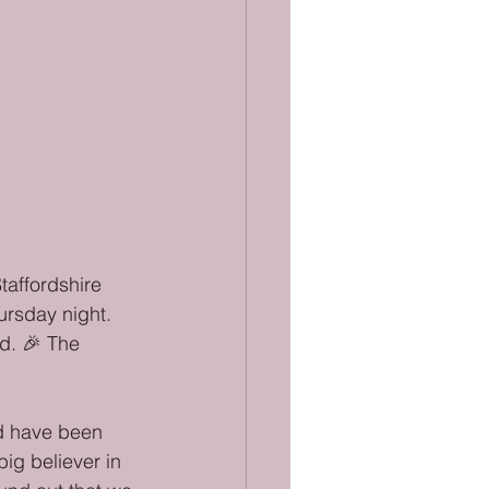
affordshire 
rsday night. 
d. 🎉 The 
ld have been 
ig believer in 