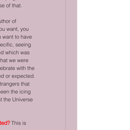
e of that.
thor of 
ou want, you 
u want to have 
ecific, seeing 
ted which was 
that we were 
ebrate with the 
ed or expected. 
trangers that 
een the icing 
at the Universe 
nted?
This is 