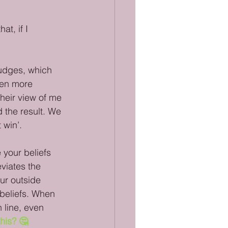
t, if I 
judges, which 
een more 
their view of me 
the result. We 
 win’. 
 your beliefs 
viates the 
ur outside 
r beliefs. When 
 line, even 
his? 🤔