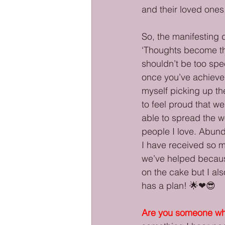
and their loved ones.
So, the manifesting d
‘Thoughts become thi
shouldn’t be too spec
once you’ve achieved 
myself picking up th
to feel proud that w
able to spread the w
people I love. Abund
I have received so m
we’ve helped becaus
on the cake but I als
has a plan! 🌟❤😎
Are you someone who