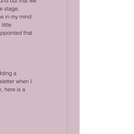
ound out that we 
e stage, 
ne in my mind 
ittle 
ppointed that 
dding a 
sletter when I 
, here is a 