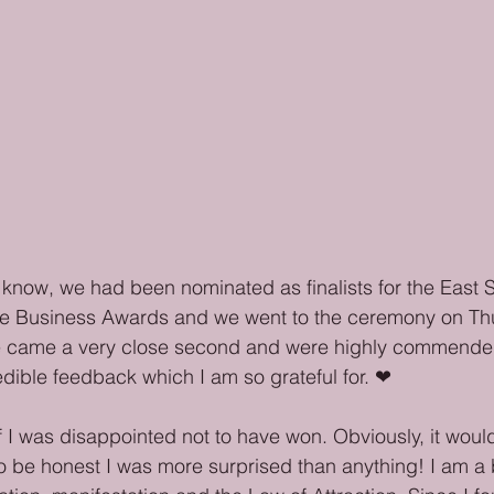
now, we had been nominated as finalists for the East St
e Business Awards and we went to the ceremony on Thu
e came a very close second and were highly commende
dible feedback which I am so grateful for. ❤
 I was disappointed not to have won. Obviously, it wou
o be honest I was more surprised than anything! I am a b