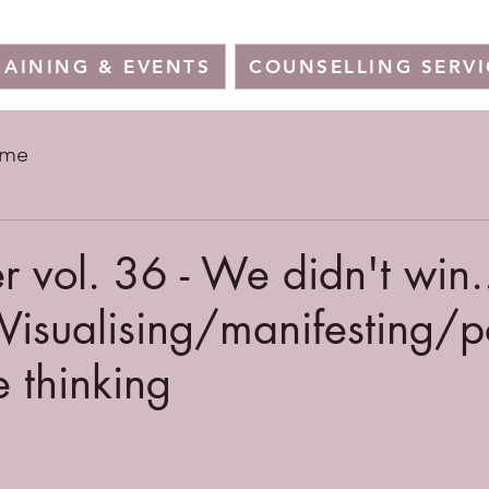
RAINING & EVENTS
COUNSELLING SERVI
ome
r vol. 36 - We didn't win.
Visualising/manifesting/
e thinking